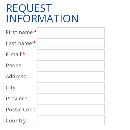
REQUEST
INFORMATION
First name:
*
Last name:
*
E-mail:
*
Phone:
Address:
City:
Province:
Postal Code:
Country: