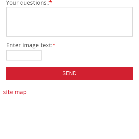
Your questions.:
*
Enter image text:
*
site map