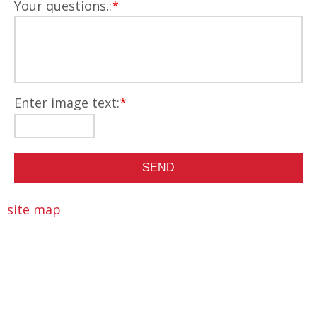
Your questions.:
*
Enter image text:
*
site map