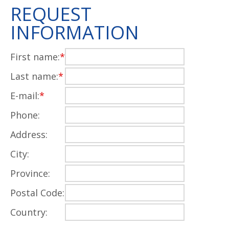
REQUEST
INFORMATION
First name:
*
Last name:
*
E-mail:
*
Phone:
Address:
City:
Province:
Postal Code:
Country: