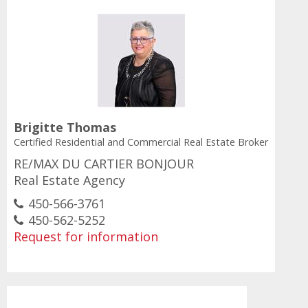
Brigitte Thomas
Certified Residential and Commercial Real Estate Broker
RE/MAX DU CARTIER BONJOUR
Real Estate Agency
450-566-3761
450-562-5252
Request for information