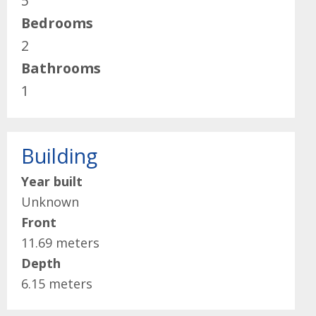
5
Bedrooms
2
Bathrooms
1
Building
Year built
Unknown
Front
11.69 meters
Depth
6.15 meters