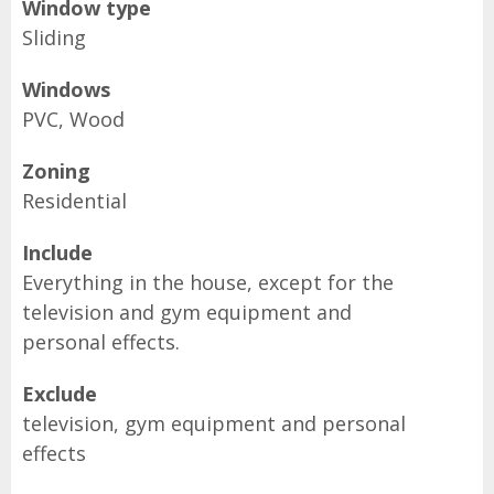
Window type
Sliding
Windows
PVC, Wood
Zoning
Residential
Include
Everything in the house, except for the
television and gym equipment and
personal effects.
Exclude
television, gym equipment and personal
effects