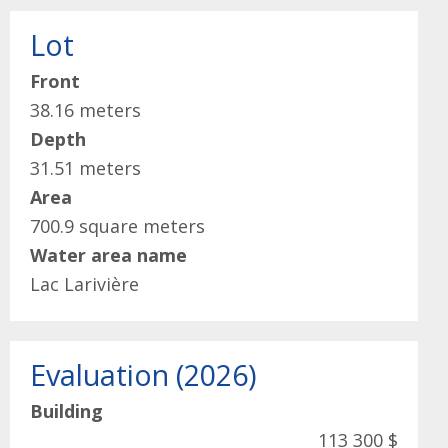
Lot
Front
38.16 meters
Depth
31.51 meters
Area
700.9 square meters
Water area name
Lac Larivière
Evaluation (2026)
Building
113 300 $