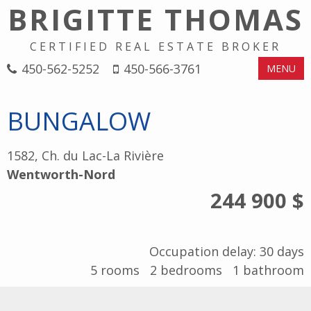
BRIGITTE THOMAS
CERTIFIED REAL ESTATE BROKER
450-562-5252
450-566-3761
MENU
BUNGALOW
1582, Ch. du Lac-La Rivière
Wentworth-Nord
244 900 $
Occupation delay: 30 days
5
rooms
2
bedrooms
1
bathroom