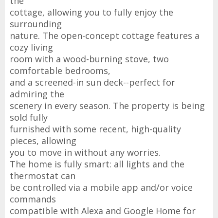
the
cottage, allowing you to fully enjoy the
surrounding
nature. The open-concept cottage features a
cozy living
room with a wood-burning stove, two
comfortable bedrooms,
and a screened-in sun deck--perfect for
admiring the
scenery in every season. The property is being
sold fully
furnished with some recent, high-quality
pieces, allowing
you to move in without any worries.
The home is fully smart: all lights and the
thermostat can
be controlled via a mobile app and/or voice
commands
compatible with Alexa and Google Home for