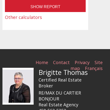
Other calculators
Home
Contact
Privacy
Site
map
Français
Brigitte Thomas
Certified Real Estate
Broker
RE/MAX DU CARTIER
BONJOUR
Real Estate Agency