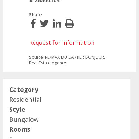
# 28344104
Share
Request for information
Source: RE/MAX DU CARTIER BONJOUR,
Real Estate Agency
Category
Residential
Style
Bungalow
Rooms