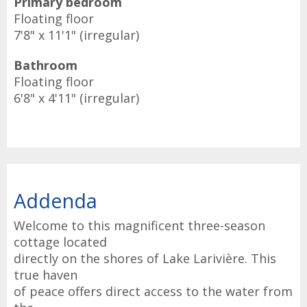
Primary bedroom
Floating floor
7'8" x 11'1" (irregular)
Bathroom
Floating floor
6'8" x 4'11" (irregular)
Addenda
Welcome to this magnificent three-season
cottage located
directly on the shores of Lake Larivière. This
true haven
of peace offers direct access to the water from