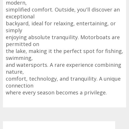
modern,
simplified comfort. Outside, you'll discover an
exceptional
backyard, ideal for relaxing, entertaining, or
simply
enjoying absolute tranquility. Motorboats are
permitted on
the lake, making it the perfect spot for fishing,
swimming,
and watersports. A rare experience combining
nature,
comfort, technology, and tranquility. A unique
connection
where every season becomes a privilege.