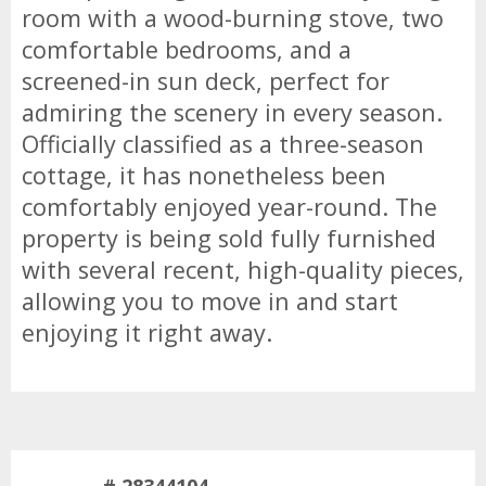
room with a wood-burning stove, two
comfortable bedrooms, and a
screened-in sun deck, perfect for
admiring the scenery in every season.
Officially classified as a three-season
cottage, it has nonetheless been
comfortably enjoyed year-round. The
property is being sold fully furnished
with several recent, high-quality pieces,
allowing you to move in and start
enjoying it right away.