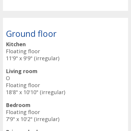
Ground floor
Kitchen
Floating floor
11'9" x 9'9" (irregular)
Living room
O
Floating floor
18'8" x 10'10" (irregular)
Bedroom
Floating floor
7'9" x 10'2" (irregular)