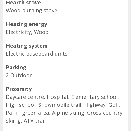
Hearth stove
Wood burning stove
Heating energy
Electricity, Wood
Heating system
Electric baseboard units
Parking
2 Outdoor
Proximity
Daycare centre, Hospital, Elementary school,
High school, Snowmobile trail, Highway, Golf,
Park - green area, Alpine skiing, Cross-country
skiing, ATV trail