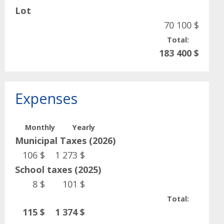
Lot
70 100 $
Total:
183 400 $
Expenses
Monthly
Yearly
Municipal Taxes (2026)
106 $
1 273 $
School taxes (2025)
8 $
101 $
Total:
115 $
1 374 $