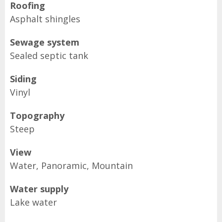
Roofing
Asphalt shingles
Sewage system
Sealed septic tank
Siding
Vinyl
Topography
Steep
View
Water, Panoramic, Mountain
Water supply
Lake water