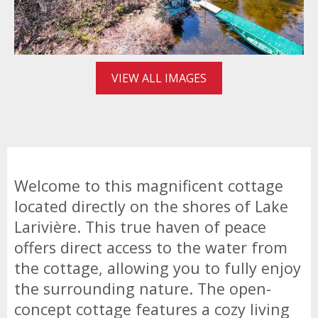
VIEW ALL IMAGES
Welcome to this magnificent cottage
located directly on the shores of Lake
Larivière. This true haven of peace
offers direct access to the water from
the cottage, allowing you to fully enjoy
the surrounding nature. The open-
concept cottage features a cozy living