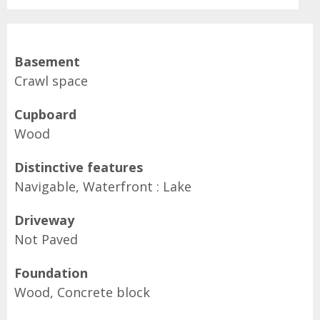
Basement
Crawl space
Cupboard
Wood
Distinctive features
Navigable, Waterfront : Lake
Driveway
Not Paved
Foundation
Wood, Concrete block