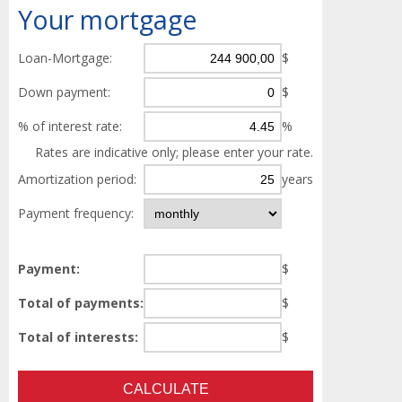
Your
mortgage
Loan-Mortgage:
$
Down payment:
$
% of interest rate:
%
Rates are indicative only; please enter your rate.
Amortization period:
years
Payment frequency:
Payment:
$
Total of payments:
$
Total of interests:
$