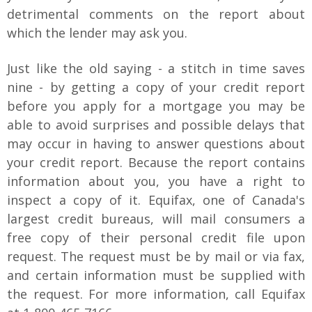
detrimental comments on the report about
which the lender may ask you.
Just like the old saying - a stitch in time saves
nine - by getting a copy of your credit report
before you apply for a mortgage you may be
able to avoid surprises and possible delays that
may occur in having to answer questions about
your credit report. Because the report contains
information about you, you have a right to
inspect a copy of it. Equifax, one of Canada's
largest credit bureaus, will mail consumers a
free copy of their personal credit file upon
request. The request must be by mail or via fax,
and certain information must be supplied with
the request. For more information, call Equifax