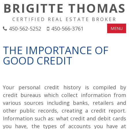
BRIGITTE THOMAS
CERTIFIED REAL ESTATE BROKER
450-562-5252
450-566-3761
MENU
THE IMPORTANCE OF
GOOD CREDIT
Your personal credit history is compiled by
credit bureaus which collect information from
various sources including banks, retailers and
other public records, creating a credit report.
Information such as: what credit and debit cards
you have, the types of accounts you have at