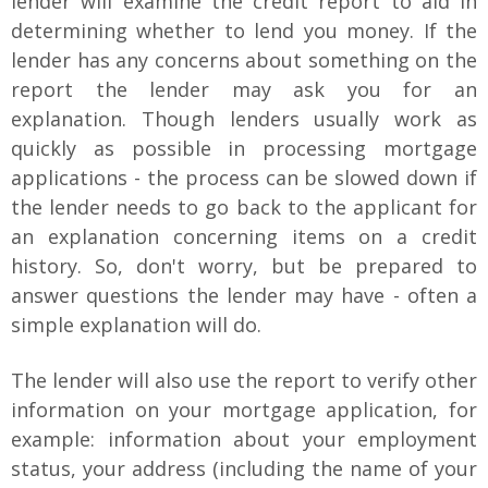
lender will examine the credit report to aid in
determining whether to lend you money. If the
lender has any concerns about something on the
report the lender may ask you for an
explanation. Though lenders usually work as
quickly as possible in processing mortgage
applications - the process can be slowed down if
the lender needs to go back to the applicant for
an explanation concerning items on a credit
history. So, don't worry, but be prepared to
answer questions the lender may have - often a
simple explanation will do.
The lender will also use the report to verify other
information on your mortgage application, for
example: information about your employment
status, your address (including the name of your