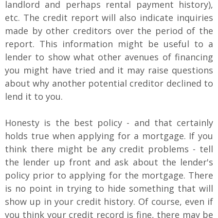
landlord and perhaps rental payment history),
etc. The credit report will also indicate inquiries
made by other creditors over the period of the
report. This information might be useful to a
lender to show what other avenues of financing
you might have tried and it may raise questions
about why another potential creditor declined to
lend it to you.
Honesty is the best policy - and that certainly
holds true when applying for a mortgage. If you
think there might be any credit problems - tell
the lender up front and ask about the lender's
policy prior to applying for the mortgage. There
is no point in trying to hide something that will
show up in your credit history. Of course, even if
you think your credit record is fine, there may be