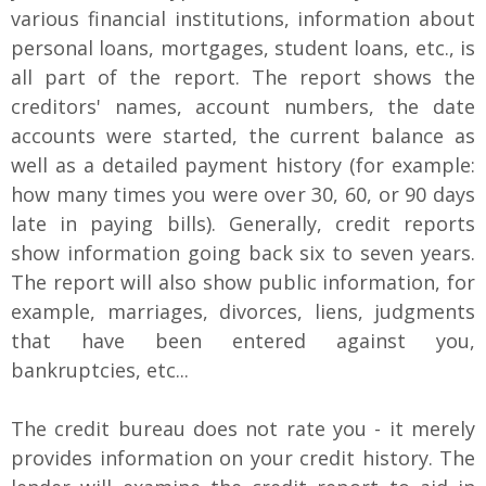
various financial institutions, information about
personal loans, mortgages, student loans, etc., is
all part of the report. The report shows the
creditors' names, account numbers, the date
accounts were started, the current balance as
well as a detailed payment history (for example:
how many times you were over 30, 60, or 90 days
late in paying bills). Generally, credit reports
show information going back six to seven years.
The report will also show public information, for
example, marriages, divorces, liens, judgments
that have been entered against you,
bankruptcies, etc...
The credit bureau does not rate you - it merely
provides information on your credit history. The