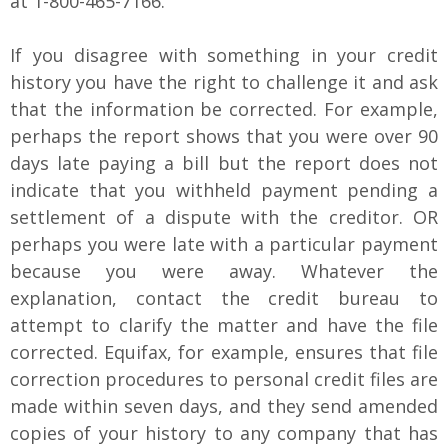
at 1-800-465-7166.
If you disagree with something in your credit
history you have the right to challenge it and ask
that the information be corrected. For example,
perhaps the report shows that you were over 90
days late paying a bill but the report does not
indicate that you withheld payment pending a
settlement of a dispute with the creditor. OR
perhaps you were late with a particular payment
because you were away. Whatever the
explanation, contact the credit bureau to
attempt to clarify the matter and have the file
corrected. Equifax, for example, ensures that file
correction procedures to personal credit files are
made within seven days, and they send amended
copies of your history to any company that has