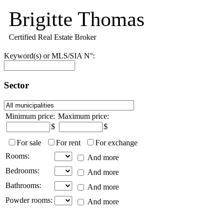
Brigitte Thomas
Certified Real Estate Broker
Keyword(s) or MLS/SIA N°:
Sector
Minimum price:
Maximum price:
$
$
For sale
For rent
For exchange
Rooms:
And more
Bedrooms:
And more
Bathrooms:
And more
Powder rooms:
And more