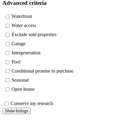
Advanced criteria
Waterfront
Water access
Exclude sold properties
Garage
Intergeneration
Pool
Conditional promise to purchase
Seasonal
Open house
Conserve my research