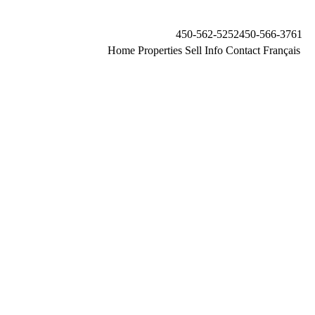
450-562-5252
450-566-3761
Home
Properties
Sell
Info
Contact
Français